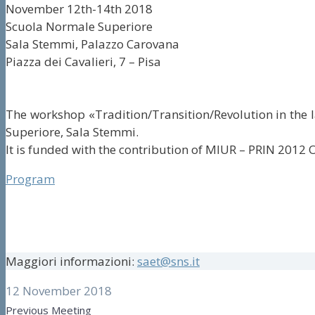
November 12th-14th 2018
Scuola Normale Superiore
Sala Stemmi, Palazzo Carovana
Piazza dei Cavalieri, 7 – Pisa
The workshop «Tradition/Transition/Revolution in the la
Superiore, Sala Stemmi.
It is funded with the contribution of MIUR – PRIN 2012 O
Program
Maggiori informazioni:
saet@sns.it
12 November 2018
Previous Meeting