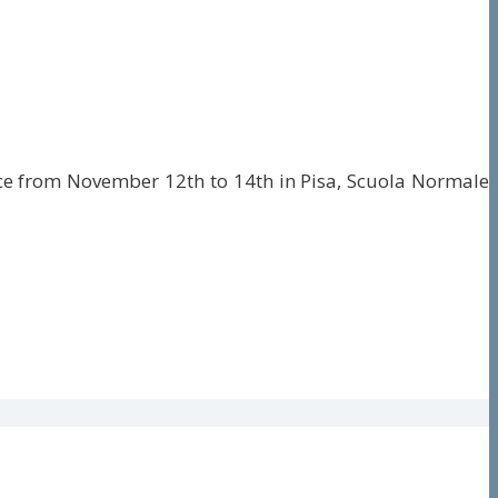
place from November 12th to 14th in Pisa, Scuola Normale