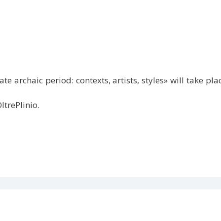
te archaic period: contexts, artists, styles» will take 
ltrePlinio.