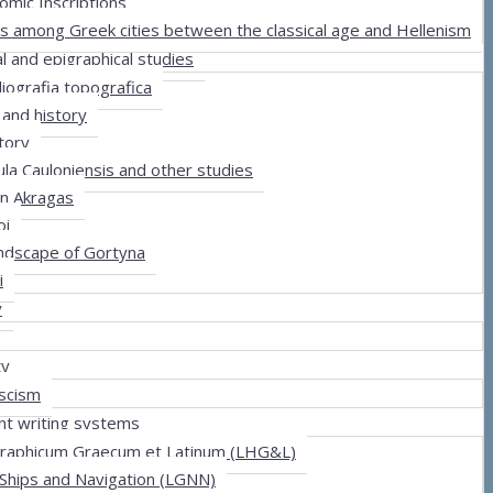
omic Inscriptions
ns among Greek cities between the classical age and Hellenism
al and epigraphical studies
iografia topografica
 and history
story
ula Cauloniensis and other studies
in Akragas
oi
andscape of Gortyna
i
y
ty
scism
nt writing systems
graphicum Graecum et Latinum (LHG&L)
 Ships and Navigation (LGNN)