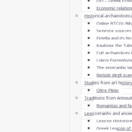
GEI – Greek Econ
Economic relatio
Historical-archaeologic
Online BTCGI-Bibl
Segesta: sources
Entella and its hi
Kaulonia: the Tab
Cult archaeology 
Lokroi Epizephyri
The epigraphic l
Notizie degli scav
Studies from art histor
Oltre Plinio
Traditions from Antiqui
Romanitas and fa
Lexicography and ancie
Lexicon Historio
Greek Lexicon of