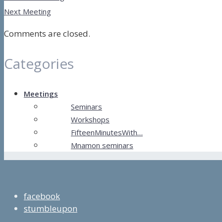
Next Meeting
Comments are closed.
Categories
Meetings
Seminars
Workshops
FifteenMinutesWith…
Mnamon seminars
facebook
stumbleupon