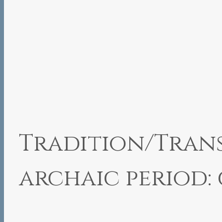
Tradition/Trans
archaic period: 