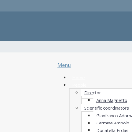
Menu
Home
People
Director
Anna Magnetto
Scientific coordinators
Gianfranco Adorn
Carmine Ampolo
Donatella Erdas