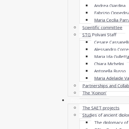
Andrea Giardina
Fabrizio Oppedis
Maria Cecilia Parr
Scientific committee
STG Polvani Staff
Cesare Cassanelli
Alessandro Corret
Maria Ida Gullett
Chiara Michelini
Antonella Russo
Maria Adelaide Va
Partnerships and Colla
The ‘Koinon’
Projects
The SAET projects
Studies of ancient dip
The diplomacy of 