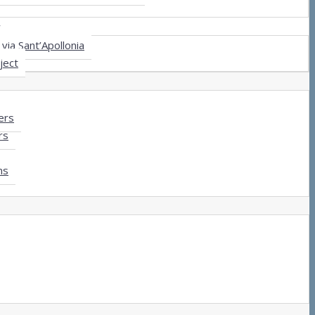
y
via Sant’Apollonia
ject
ers
rs
ms