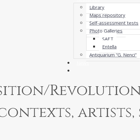
Library
Maps repository
Self-assessment tests
Photo Galleries
SAET
Entella
Antiquarium “G. Nenci”
News
ition/Revolution 
contexts, artists, 