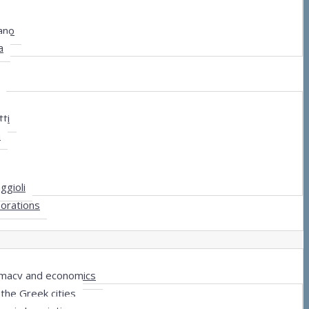
ano
a
ti
a
ggioli
borations
lomacy and economics
the Greek cities