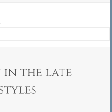
in the late
styles