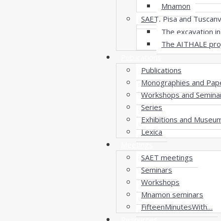
Mnamon
SAET, Pisa and Tuscan
The excavation in 
The AITHALE pro
Publications
Publications
Monographies and Pap
Workshops and Semina
Series
Exhibitions and Museu
Lexica
Meetings
SAET meetings
Seminars
Workshops
Mnamon seminars
FifteenMinutesWith…
Resources